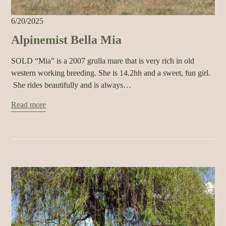
6/20/2025
Alpinemist Bella Mia
SOLD “Mia” is a 2007 grulla mare that is very rich in old
western working breeding. She is 14.2hh and a sweet, fun girl.
She rides beautifully and is always…
Read more