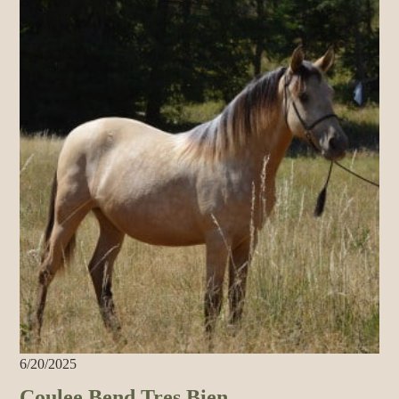
6/20/2025
Coulee Bend Tres Bien