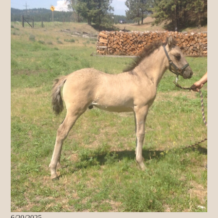
6/20/2025