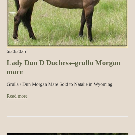
6/20/2025
Lady Dun D Duchess–grullo Morgan
mare
Grulla / Dun Morgan Mare Sold to Natalie in Wyoming
Read more