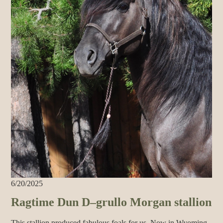
6/20/2025
Ragtime Dun D–grullo Morgan stallion
This stallion produced fabulous foals for us. Now in Wyoming