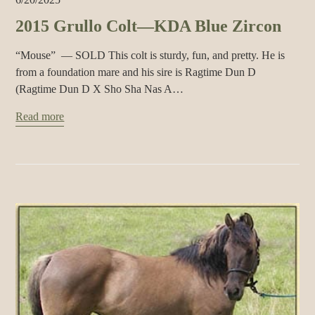
2015 Grullo Colt—KDA Blue Zircon
“Mouse” — SOLD This colt is sturdy, fun, and pretty. He is
from a foundation mare and his sire is Ragtime Dun D
(Ragtime Dun D X Sho Sha Nas A…
Read more