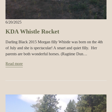
6/20/2025
KDA Whistle Rocket
Darling Black 2015 Morgan filly Whistle was born on the 4th
of July and she is spectacular! A smart and quiet filly. Her
parents are both wonderful horses. (Ragtime Dun…
Read more