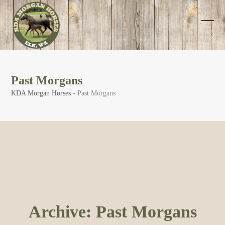
Skip
to
content
Open
Clos
mobi
mobi
men
men
Past Morgans
KDA Morgan Horses
-
Past Morgans
Archive:
Past Morgans