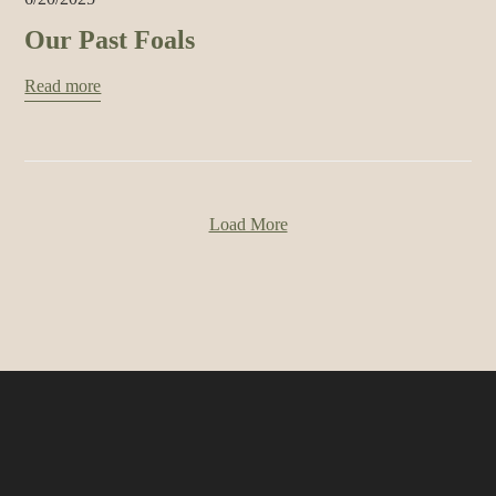
Our Past Foals
Read more
Load More