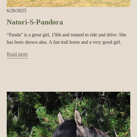
6/20/2025
Natori-S-Pandora
“Panda” is a great girl, 15hh and trained to ride and drive. She
has been shown also. A fun trail horse and a very good girl.
Read more