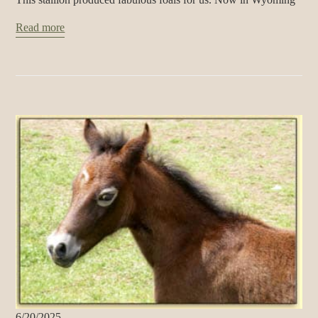
Read more
6/20/2025