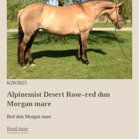
6/20/2025
Alpinemist Desert Rose–red dun
Morgan mare
Red dun Morgan mare
Read more