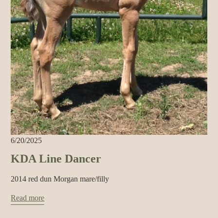
6/20/2025
KDA Line Dancer
2014 red dun Morgan mare/filly
Read more