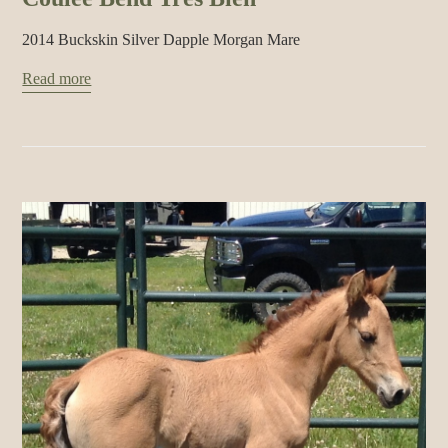
2014 Buckskin Silver Dapple Morgan Mare
Read more