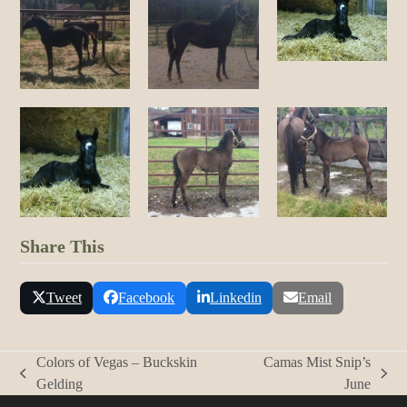
Share This
Tweet
Facebook
Linkedin
Email
Colors of Vegas – Buckskin
Camas Mist Snip’s
previous
next
Gelding
June
post:
post: