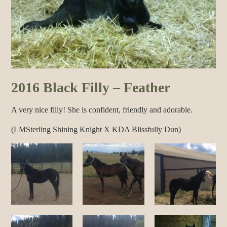
2016 Black Filly – Feather
A very nice filly! She is confident, friendly and adorable.
(LMSterling Shining Knight X KDA Blissfully Dun)