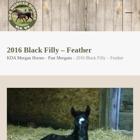
Skip
to
content
Open
Clos
mobi
mobi
men
men
2016 Black Filly – Feather
KDA Morgan Horses
-
Past Morgans
-
2016 Black Filly – Feather